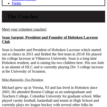
Fields
The Coaches
Meet your volunteer coaches!
Sean Sargent, President and Founder of Hoboken Lacrosse
Club
Sean is founder and President of Hoboken Lacrosse which started
out as clinics in 2011 and fielded the first team in 2014! He played
his college lacrosse at Villanova University. Sean is a long time
Hoboken resident, and is raising his two children here. His son Jude
is an alumni of HLC and is currently playing Div 3 college lacrosse
at the University of Scranton.
Mike Mariniello, Vice President
Michael grew up in Verona, NJ and has lived in Hoboken since
2003. He attended Boston College as an undergraduate and
Teachers College, Columbia University for graduate school. Mike
played varsity football, basketball and tennis in High School and
currently plays rec league hockey with several other folks he