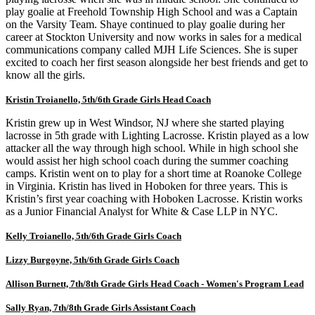
play goalie at Freehold Township High School and was a Captain
on the Varsity Team. Shaye continued to play goalie during her
career at Stockton University and now works in sales for a medical
communications company called MJH Life Sciences. She is super
excited to coach her first season alongside her best friends and get to
know all the girls.
Kristin Troianello, 5
th/6th Grade Girls Head Coach
Kristin grew up in West Windsor, NJ where she started playing
lacrosse in 5th grade with Lighting Lacrosse. Kristin played as a low
attacker all the way through high school. While in high school she
would assist her high school coach during the summer coaching
camps. Kristin went on to play for a short time at Roanoke College
in Virginia. Kristin has lived in Hoboken for three years. This is
Kristin’s first year coaching with Hoboken Lacrosse. Kristin works
as a Junior Financial Analyst for White & Case LLP in NYC.
Kelly Troianello, 5
th/6th Grade Girls Coach
Lizzy Burgoyne, 5
th/6th Grade Girls Coach
Allison Burnett, 7th/8th Grade Girls Head Coach - Women's Program Lead
Sally Ryan, 7th/8th Grade Girls Assistant Coach