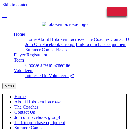
Skip to content
Sign in
Home
Home
About Hoboken Lacrosse
The Coaches
Contact U
Join Our Facebook Group!
Link to purchase equipment
Summer Camps
Fields
Player Registration
Team
Choose a team
Schedule
Volunteers
Interested in Volunteering?
Menu
Home
About Hoboken Lacrosse
The Coaches
Contact Us
Join our facebook group!
Link to purchase equipment
Summer Camps