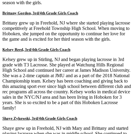
season with the girls.
Brittany Gordon, 3rd/4th Grade Girls Coach
Brittany grew up in Freehold, NJ where she started playing lacrosse
competitively at Freehold Township High School. When moving to
Hoboken, she jumped on the opportunity to continue her love for
the game and is excited for her third season with the girls.
Kelsey Reed, 3rd/4th Grade Girls Coach
Kelsey grew up in Stirling, NJ and began playing lacrosse in 3rd
grade with T3 Lacrosse. She played at Watchung Hills Regional
High School and continued her career at James Madison University.
She was a 2-time captain at JMU and as a part of the 2018 National
Championship team. Kelsey has been coaching and giving back to
this amazing sport ever since high school between different club and
rec programs all across the country. Kelsey works in medical device
sales in the NYC/NJ area and has been living in Hoboken for 3
years. She is so excited to be a part of this Hoboken Lacrosse
family!
Shaye Zykowski, 3rd/4th Grade Girls Coach
Shaye grew up in Freehold, NJ with Mary and Brittany and started
playing lacrosse when she was in middle school. She continued to