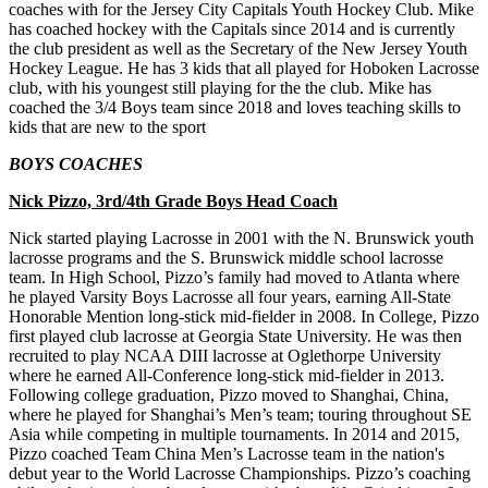
coaches with for the Jersey City Capitals Youth Hockey Club. Mike
has coached hockey with the Capitals since 2014 and is currently
the club president as well as the Secretary of the New Jersey Youth
Hockey League. He has 3 kids that all played for Hoboken Lacrosse
club, with his youngest still playing for the the club. Mike has
coached the 3/4 Boys team since 2018 and loves teaching skills to
kids that are new to the sport
BOYS COACHES
Nick Pizzo, 3rd/4th Grade Boys Head Coach
Nick started playing Lacrosse in 2001 with the N. Brunswick youth
lacrosse programs and the S. Brunswick middle school lacrosse
team. In High School, Pizzo’s family had moved to Atlanta where
he played Varsity Boys Lacrosse all four years, earning All-State
Honorable Mention long-stick mid-fielder in 2008. In College, Pizzo
first played club lacrosse at Georgia State University. He was then
recruited to play NCAA DIII lacrosse at Oglethorpe University
where he earned All-Conference long-stick mid-fielder in 2013.
Following college graduation, Pizzo moved to Shanghai, China,
where he played for Shanghai’s Men’s team; touring throughout SE
Asia while competing in multiple tournaments. In 2014 and 2015,
Pizzo coached Team China Men’s Lacrosse team in the nation's
debut year to the World Lacrosse Championships. Pizzo’s coaching