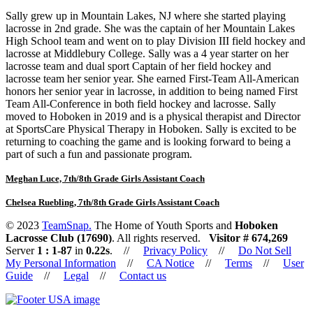
Sally grew up in Mountain Lakes, NJ where she started playing
lacrosse in 2nd grade. She was the captain of her Mountain Lakes
High School team and went on to play Division III field hockey and
lacrosse at Middlebury College. Sally was a 4 year starter on her
lacrosse team and dual sport Captain of her field hockey and
lacrosse team her senior year. She earned First-Team All-American
honors her senior year in lacrosse, in addition to being named First
Team All-Conference in both field hockey and lacrosse. Sally
moved to Hoboken in 2019 and is a physical therapist and Director
at SportsCare Physical Therapy in Hoboken. Sally is excited to be
returning to coaching the game and is looking forward to being a
part of such a fun and passionate program.
Meghan Luce, 7th/8th Grade Girls Assistant Coach
Chelsea Ruebling, 7th/8th Grade Girls Assistant Coach
© 2023
TeamSnap.
The Home of Youth Sports and
Hoboken
Lacrosse Club (17690)
. All rights reserved.
Visitor #
674,269
Server
1 : 1-87
in
0.22
s
. //
Privacy Policy
//
Do Not Sell
My Personal Information
//
CA Notice
//
Terms
//
User
Guide
//
Legal
//
Contact us