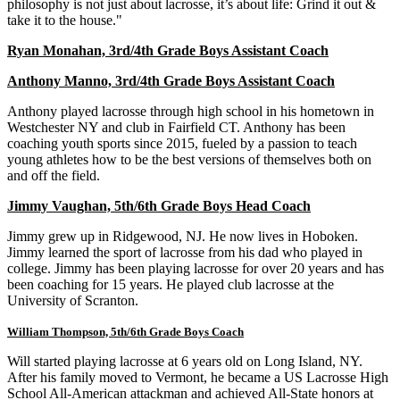
philosophy is not just about lacrosse, it’s about life: Grind it out &
take it to the house."
Ryan Monahan, 3rd/4th Grade Boys Assistant Coach
Anthony Manno, 3rd/4th Grade Boys Assistant Coach
Anthony played lacrosse through high school in his hometown in
Westchester NY and club in Fairfield CT. Anthony has been
coaching youth sports since 2015, fueled by a passion to teach
young athletes how to be the best versions of themselves both on
and off the field.
Jimmy Vaughan, 5th/6th Grade Boys Head Coach
Jimmy grew up in Ridgewood, NJ. He now lives in Hoboken.
Jimmy learned the sport of lacrosse from his dad who played in
college. Jimmy has been playing lacrosse for over 20 years and has
been coaching for 15 years. He played club lacrosse at the
University of Scranton.
William Thompson, 5th/6th Grade Boys Coach
Will started playing lacrosse at 6 years old on Long Island, NY.
After his family moved to Vermont, he became a US Lacrosse High
School All-American attackman and achieved All-State honors at