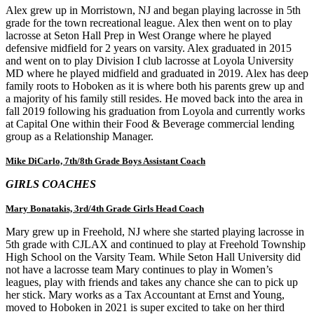
Alex grew up in Morristown, NJ and began playing lacrosse in 5th
grade for the town recreational league. Alex then went on to play
lacrosse at Seton Hall Prep in West Orange where he played
defensive midfield for 2 years on varsity. Alex graduated in 2015
and went on to play Division I club lacrosse at Loyola University
MD where he played midfield and graduated in 2019. Alex has deep
family roots to Hoboken as it is where both his parents grew up and
a majority of his family still resides. He moved back into the area in
fall 2019 following his graduation from Loyola and currently works
at Capital One within their Food & Beverage commercial lending
group as a Relationship Manager.
Mike DiCarlo, 7th/8th Grade Boys Assistant Coach
GIRLS COACHES
Mary Bonatakis, 3rd/4th Grade Girls Head Coach
Mary grew up in Freehold, NJ where she started playing lacrosse in
5th grade with CJLAX and continued to play at Freehold Township
High School on the Varsity Team. While Seton Hall University did
not have a lacrosse team Mary continues to play in Women’s
leagues, play with friends and takes any chance she can to pick up
her stick. Mary works as a Tax Accountant at Ernst and Young,
moved to Hoboken in 2021 is super excited to take on her third