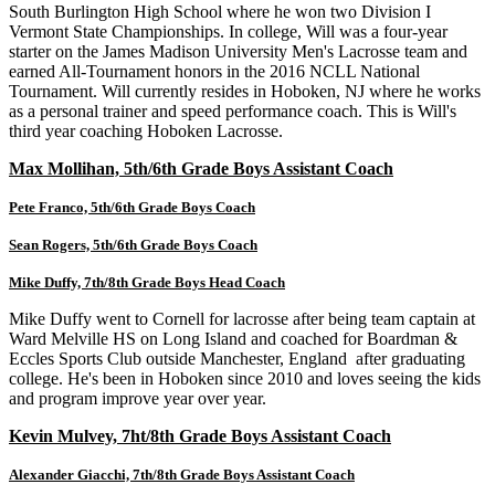
South Burlington High School where he won two Division I
Vermont State Championships. In college, Will was a four-year
starter on the James Madison University Men's Lacrosse team and
earned All-Tournament honors in the 2016 NCLL National
Tournament. Will currently resides in Hoboken, NJ where he works
as a personal trainer and speed performance coach. This is Will's
third year coaching Hoboken Lacrosse.
Max Mollihan, 5th/6th Grade Boys Assistant Coach
Pete Franco, 5th/6th Grade Boys Coach
Sean Rogers, 5th/6th Grade Boys Coach
Mike Duffy, 7th/8th Grade Boys Head Coach
Mike Duffy went to Cornell for lacrosse after being team captain at
Ward Melville HS on Long Island and coached for Boardman &
Eccles Sports Club outside Manchester, England after graduating
college. He's been in Hoboken since 2010 and loves seeing the kids
and program improve year over year.
Kevin Mulvey, 7ht/8th Grade Boys Assistant Coach
Alexander Giacchi, 7th/8th Grade Boys Assistant Coach